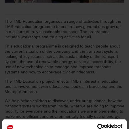
The TMB Foundation organises a range of activities through the
TMB Education programme to ensure new generations grow up
in a culture of truly sustainable transport. The programme
includes workshops and training activities for all.
This educational programme is designed to teach people about
the current situation of the company and the transport system,
looking at key issues such as the sustainability of the transport
system, the use of renewable energy, universal accessibility, the
use of new technologies to manage and improve transport
systems and how to encourage civic-mindedness.
The TMB Education project reflects TMB's interest in education
and its involvement with educational bodies in Barcelona and the
Metropolitan area.
We help schoolchildren to discover, under our guidance, how the
transport system works from inside, what we are doing to improve
mobility for everyone and the innovations we are implementing to
make more efficient and environmentally friendly use of energy.
We also offer educational activities aimed at the general public
and provide support for university research projects.