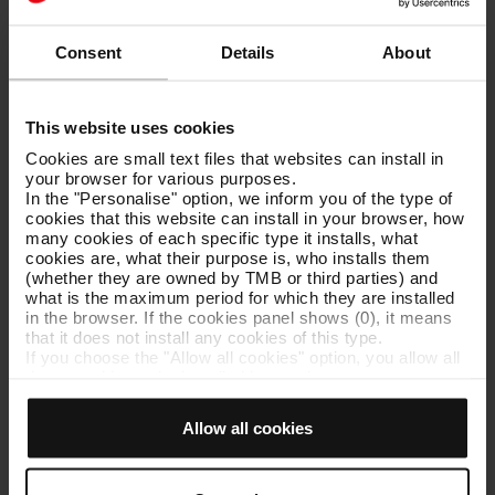
In June 2016 TMB was awarded the University of Barcelona
Institute of Education Sciences (ICE) seal of quality.
Consent
Details
About
This website uses cookies
Activities for schools
Cookies are small text files that websites can install in
your browser for various purposes.
Programme of support activities for schools looking at all aspects
In the "Personalise" option, we inform you of the type of
of public transport in Barcelona as part of the school curriculum.
cookies that this website can install in your browser, how
many cookies of each specific type it installs, what
cookies are, what their purpose is, who installs them
(whether they are owned by TMB or third parties) and
what is the maximum period for which they are installed
Activities for other social groups
in the browser. If the cookies panel shows (0), it means
that it does not install any cookies of this type.
If you choose the "Allow all cookies" option, you allow all
Activities designed to encourage community values and other
these cookies to be installed in your browser.
values set out in TMB’s mission, aimed at various audiences.
The selector on the right of each type of cookie lets you
With an underlying educational aim, these activities also allow the
state whether or not you want the cookies to be installed.
public to learn about the innovations implemented by TMB and
Allow all cookies
Once you have stated your preferences, click on ‘Select
the work done on the company’s many premises.
and set’. Only cookies of the type you previously
selected will be installed. We suggest that you select