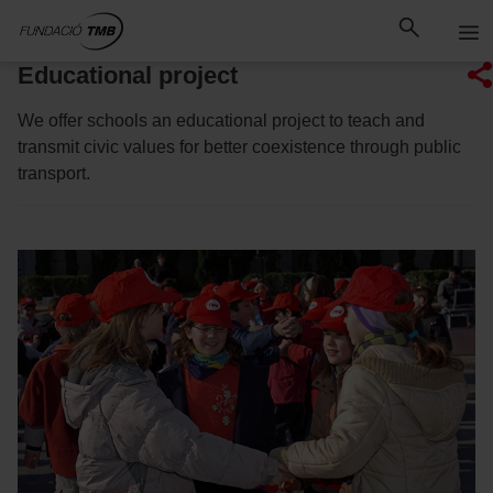
Skip
Skip to Main Content
to
content
Educational project
We offer schools an educational project to teach and
transmit civic values for better coexistence through public
transport.