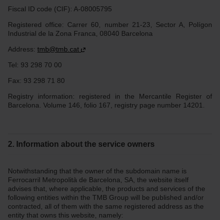
Fiscal ID code (CIF): A-08005795
Registered office: Carrer 60, number 21-23, Sector A, Polígon
Industrial de la Zona Franca, 08040 Barcelona
Address:
tmb@tmb.cat
Tel: 93 298 70 00
Fax: 93 298 71 80
Registry information: registered in the Mercantile Register of
Barcelona. Volume 146, folio 167, registry page number 14201.
2. Information about the service owners
Notwithstanding that the owner of the subdomain name is
Ferrocarril Metropolità de Barcelona, SA, the website itself
advises that, where applicable, the products and services of the
following entities within the TMB Group will be published and/or
contracted, all of them with the same registered address as the
entity that owns this website, namely: