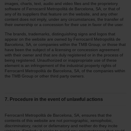
images, charts, text, audio and video files and the proprietory
software of Ferrocarril Metropolità de Barcelona, SA, or that of
any of its suppliers that feature on the website, and any other
content does not imply, under any circumstances, the transfer of
their ownership or a concession for their use in favor of the user.
The brands, trademarks, distinguishing signs and logos that
appear on the website are owned by Ferrocarril Metropolità de
Barcelona, SA, or companies within the TMB Group, or those that
have been the subject of a licensing or concession agreement
with their owner and that are duly registered or in the process of
being registered. Unauthorized or inappropriate use of these
element is an infringement of the industrial property rights of
Ferrocarril Metropolità de Barcelona, SA, of the companies within
the TMB Group or other third party owners.
7. Procedure in the event of unlawful actions
Ferrocarril Metropolità de Barcelona, SA, ensures that the
contents of this website are not pornographic, xenophobic,
discriminatory, racist or defamatory and neither do they incite