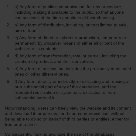
a) Any form of public communication, for any procedure,
including making it available to the public, so that anyone
can access it at the time and place of their choosing.
b) Any form of distribution, including, but not limited to sale,
hire or loan.
c) Any form of direct or indirect reproduction, temporary or
permanent, by whatever means of either all or part of the
website or its contents.
d) Any form of transformation, total or partial, including the
creation of products and their derivatives.
e) Any form of access that includes the previously mentioned
ones or other different ones.
f) Any form, directly or indirectly, of extracting and reusing all
or a substantial part of any of the databases, and the
repeated reutilization or systematic extraction of non-
substantial parts of it.
Notwithstanding, users can freely view the website and its content
and download it for personal and non-commercial use, without
being able to do so on behalf of third parties or entities, either for
free or at a price.
Consequently, making available the use of the databases,