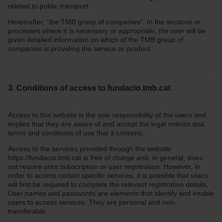
related to public transport.
Hereinafter, “the TMB group of companies”. In the sections or
processes where it is necessary or appropriate, the user will be
given detailed information on which of the TMB group of
companies is providing the service or product.
3. Conditions of access to fundacio.tmb.cat
Access to this website is the sole responsibility of the users and
implies that they are aware of and accept the legal notices and
terms and conditions of use that it contains.
Access to the services provided through the website
https://fundacio.tmb.cat is free of charge and, in general, does
not require prior subscription or user registration. However, in
order to access certain specific services, it is possible that users
will first be required to complete the relevant registration details.
User names and passwords are elements that identify and enable
users to access services. They are personal and non-
transferable.