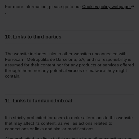
For more information, please go to our
Cookies policy webpage
.
10. Links to third parties
The website includes links to other websites unconnected with
Ferrocarril Metropolità de Barcelona, SA, and no responsibility is
assumed for their content nor for any products or services offered
through them, nor any potential viruses or malware they might
contain.
11. Links to fundacio.tmb.cat
It is strictly prohibited for users to make alterations to this website
that may affect its content, as well as actions related to
connections or links and similar modifications.
Also prohibited are links to this website from other websites or by