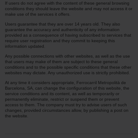
If users do not agree with the content of these general browsing
conditions they should leave the website and may not access it or
make use of the services it offers.
Users guarantee that they are over 14 years old. They also
guarantee the accuracy and authenticity of any information
provided as a consequence of having subscribed to services that
require user registration and they commit to keeping this
information updated.
Any possible connections with other websites, as well as the use
that users may make of them are subject to these general
conditions and to the possible specific conditions that these other
websites may dictate. Any unauthorized use is strictly prohibited.
At any time it considers appropriate, Ferrocarril Metropolità de
Barcelona, SA, can change the configuration of this website, the
service conditions and its content, as well as temporarily or
permanently eliminate, restrict or suspend them or prevent
access to them. The company must try to advise users of such
changes, provided circumstances allow, by publishing a post on
the website.