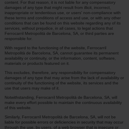
content. For that reason, it is not liable for any compensatory
damages of any type that might result from illicit, incorrect,
inappropriate or tendentious use, or users' non-compliance with
these terms and conditions of access and use, or with any other
conditions that can be found on this website regarding any of its
services, without prejudice, in all cases, to legal actions that
Ferrocarril Metropolità de Barcelona, SA, or third parties are
responsible for.
With regard to the functioning of the website, Ferrocarril
Metropolità de Barcelona, SA, cannot guarantee its permanent
availability or continuity, or the information, content, software,
materials or products featured on it.
This excludes, therefore, any responsibility for compensatory
damages of any type that may arise from the lack of availability or
continuity of the functioning of the website, its services and the
use that users may make of it.
Notwithstanding, Ferrocarril Metropolità de Barcelona, SA, will
make every effort possible to maintain the continuous availability
of this website.
Similarly, Ferrocarril Metropolità de Barcelona, SA, will not be
liable for possible errors or deficiencies in security that may occur
through the use, by users, of a web browser that is insecure or