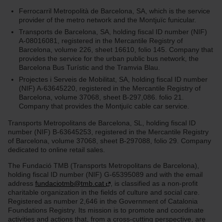
Ferrocarril Metropolità de Barcelona, SA, which is the service
provider of the metro network and the Montjuïc funicular.
Transports de Barcelona, SA, holding fiscal ID number (NIF)
A-08016081, registered in the Mercantile Registry of
Barcelona, volume 226, sheet 16610, folio 145. Company that
provides the service for the urban public bus network, the
Barcelona Bus Turístic and the Tramvia Blau.
Projectes i Serveis de Mobilitat, SA, holding fiscal ID number
(NIF) A-63645220, registered in the Mercantile Registry of
Barcelona, volume 37068, sheet B-297,086. folio 21.
Company that provides the Montjuïc cable car service.
Transports Metropolitans de Barcelona, SL, holding fiscal ID
number (NIF) B-63645253, registered in the Mercantile Registry
of Barcelona, volume 37068, sheet B-297088, folio 29. Company
dedicated to online retail sales.
The Fundació TMB (Transports Metropolitans de Barcelona),
holding fiscal ID number (NIF) G-65395089 and with the email
address
fundaciotmb@tmb.cat
, is classified as a non-profit
charitable organization in the fields of culture and social care.
Registered as number 2,646 in the Government of Catalonia
Foundations Registry. Its mission is to promote and coordinate
activities and actions that, from a cross-cutting perspective, are