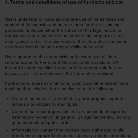
4. Terms and conditions of use of fundacio.tmb.cat
Users undertake to make appropriate use of the services and
content of the website and not use them for illicit or criminal
purposes, or violate either the content of this legal notice, or
regulations regarding intellectual or industrial property or any
other judicial order. The use made of the information contained
on this website is the sole responsibility of the user.
Users guarantee the authenticity and accuracy of all data
communicated to Ferrocarril Metropolità de Barcelona, SA,
through its various online forms, and are responsible for any
inaccuracy or untruthfulness in the information provided.
Furthermore, users commit not to post, transmit or disseminate
anything that includes, but is not limited to, the following:
Content that is racist, xenophobic, pornographic, supports
terrorism or violates human rights.
Content that encourages acts that are criminal, denigratory,
defamatory, violent or, in general, go against the law, morality,
good conduct and public order.
Information or content that violates basic rights and public
freedoms recognized both constitutionally and by international