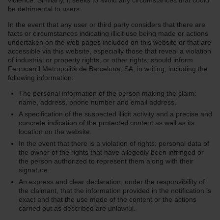
violence. Similarly, it seeks to avoid any circumstances that could
be detrimental to users.
In the event that any user or third party considers that there are
facts or circumstances indicating illicit use being made or actions
undertaken on the web pages included on this website or that are
accessible via this website, especially those that reveal a violation
of industrial or property rights, or other rights, should inform
Ferrocarril Metropolità de Barcelona, SA, in writing, including the
following information:
The personal information of the person making the claim:
name, address, phone number and email address.
A specification of the suspected illicit activity and a precise and
concrete indication of the protected content as well as its
location on the website.
In the event that there is a violation of rights: personal data of
the owner of the rights that have allegedly been infringed or
the person authorized to represent them along with their
signature.
An express and clear declaration, under the responsibility of
the claimant, that the information provided in the notification is
exact and that the use made of the content or the actions
carried out as described are unlawful.