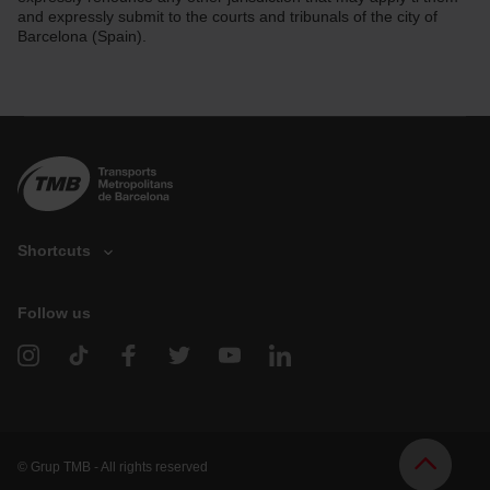
and expressly submit to the courts and tribunals of the city of
Barcelona (Spain).
Shortcuts
Follow us
V
e
h
i
c
l
e
d
© Grup TMB - All rights reserved
o