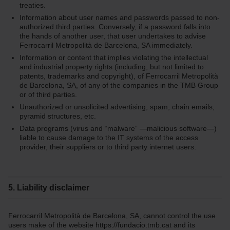
treaties.
Information about user names and passwords passed to non-
authorized third parties. Conversely, if a password falls into
the hands of another user, that user undertakes to advise
Ferrocarril Metropolità de Barcelona, SA immediately.
Information or content that implies violating the intellectual
and industrial property rights (including, but not limited to
patents, trademarks and copyright), of Ferrocarril Metropolità
de Barcelona, SA, of any of the companies in the TMB Group
or of third parties.
Unauthorized or unsolicited advertising, spam, chain emails,
pyramid structures, etc.
Data programs (virus and “malware” —malicious software—)
liable to cause damage to the IT systems of the access
provider, their suppliers or to third party internet users.
5. Liability disclaimer
Ferrocarril Metropolità de Barcelona, SA, cannot control the use
users make of the website https://fundacio.tmb.cat and its