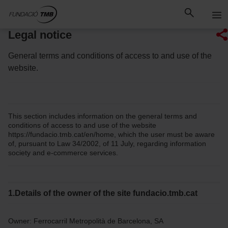
Skip
Skip to Main Content
to
content
Legal notice
General terms and conditions of access to and use of the
website.
This section includes information on the general terms and
conditions of access to and use of the website
https://fundacio.tmb.cat/en/home, which the user must be aware
of, pursuant to Law 34/2002, of 11 July, regarding information
society and e-commerce services.
1.Details of the owner of the site fundacio.tmb.cat
Owner: Ferrocarril Metropolità de Barcelona, SA