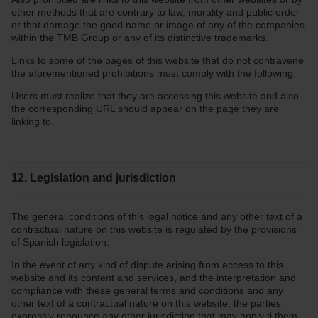
other methods that are contrary to law, morality and public order
or that damage the good name or image of any of the companies
within the TMB Group or any of its distinctive trademarks.
Links to some of the pages of this website that do not contravene
the aforementioned prohibitions must comply with the following:
Users must realize that they are accessing this website and also
the corresponding URL should appear on the page they are
linking to.
12. Legislation and jurisdiction
The general conditions of this legal notice and any other text of a
contractual nature on this website is regulated by the provisions
of Spanish legislation.
In the event of any kind of dispute arising from access to this
website and its content and services, and the interpretation and
compliance with these general terms and conditions and any
other text of a contractual nature on this website, the parties
expressly renounce any other jurisdiction that may apply ti them