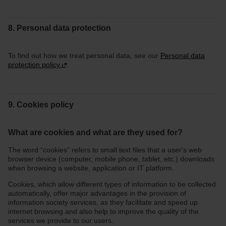
8. Personal data protection
To find out how we treat personal data, see our
Personal data
protection policy
.
9. Cookies policy
What are cookies and what are they used for?
The word “cookies” refers to small text files that a user's web
browser device (computer, mobile phone, tablet, etc.) downloads
when browsing a website, application or IT platform.
Cookies, which allow different types of information to be collected
automatically, offer major advantages in the provision of
information society services, as they facilitate and speed up
internet browsing and also help to improve the quality of the
services we provide to our users.