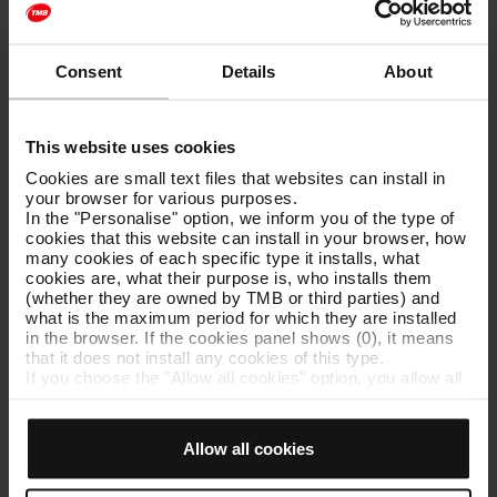
Strengthening the link between business and universities. Our
involvement in international projects and leading role in the use of
new technologies and the development of environmental policies
Consent
Details
About
mean we can give university students the opportunity to
complement the theoretical aspects of certain degrees with
practical, specific knowledge and experience.
This website uses cookies
In order to build on synergies with the academic world, we
Cookies are small text files that websites can install in
support students working on their end of degree projects and
your browser for various purposes.
research projects.
In the "Personalise" option, we inform you of the type of
cookies that this website can install in your browser, how
If you are a student and you are interested in shooting images on
many cookies of each specific type it installs, what
the subway or on the bus, write to us at
tmbeduca@tmb.cat
to
cookies are, what their purpose is, who installs them
request your permission.
(whether they are owned by TMB or third parties) and
what is the maximum period for which they are installed
in the browser. If the cookies panel shows (0), it means
that it does not install any cookies of this type.
If you choose the "Allow all cookies" option, you allow all
You may also be interested in
these cookies to be installed in your browser.
The selector on the right of each type of cookie lets you
T-jove (young person's travel card)
state whether or not you want the cookies to be installed.
Allow all cookies
Innovation and projects
Once you have stated your preferences, click on ‘Select
and set’. Only cookies of the type you previously