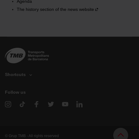
Agenda
the page.
The history section of the news website
Shortcuts
Follow us
V
e
h
i
c
l
e
d
© Grup TMB - All rights reserved
o