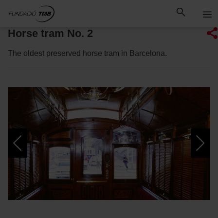
Skip
Skip to Main Content
to
content
Horse tram No. 2
The oldest preserved horse tram in Barcelona.