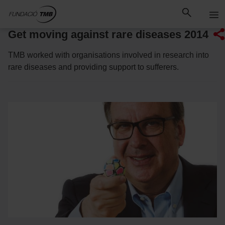
Skip
Skip to Main Content
to
content
Get moving against rare diseases 2014
TMB worked with organisations involved in research into
rare diseases and providing support to sufferers.