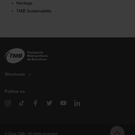
Heritage
the page.
TMB Sustainability
Shortcuts
Follow us
V
e
h
i
c
l
e
d
© Grup TMB - All rights reserved