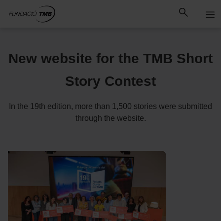
Skip
Skip to Main Content
to
content
New website for the TMB Short
Story Contest
In the 19th edition, more than 1,500 stories were submitted
through the website.