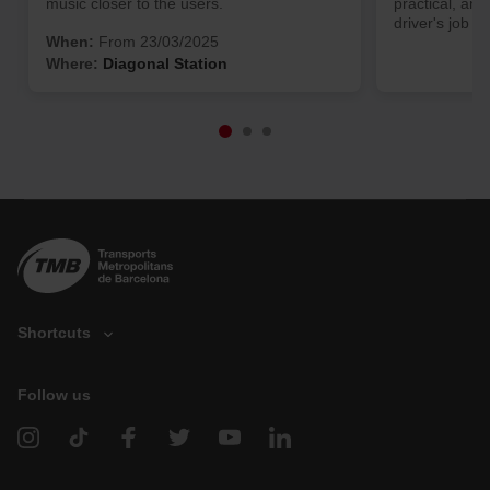
music closer to the users.
practical, and
driver's job ea
When:
From 23/03/2025
Where:
Diagonal Station
Shortcuts
Follow us
V
e
h
i
c