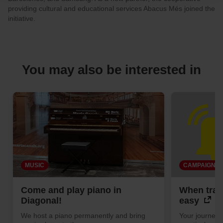
your cookie selection by going to the "Cookie Manager"
providing cultural and educational services Abacus Més joined the
option, which you will find in the menu at the bottom of
initiative.
the page.
You may also be interested in
MUSIC
CAMPAIGN
Come and play piano in
When trave
Diagonal!
easy
We host a piano permanently and bring
Your journey 