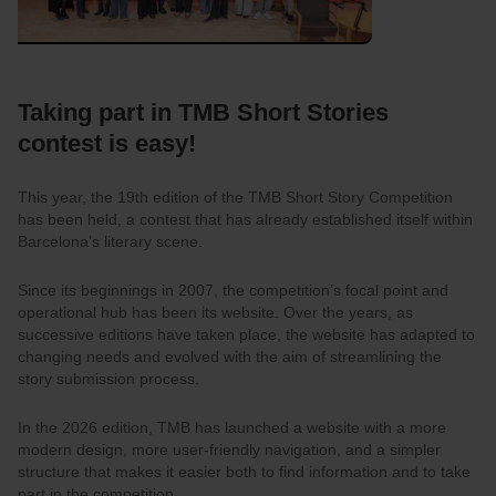
Taking part in TMB Short Stories
contest is easy!
This year, the 19th edition of the TMB Short Story Competition
has been held, a contest that has already established itself within
Barcelona’s literary scene.
Since its beginnings in 2007, the competition’s focal point and
operational hub has been its website. Over the years, as
successive editions have taken place, the website has adapted to
changing needs and evolved with the aim of streamlining the
story submission process.
In the 2026 edition, TMB has launched a website with a more
modern design, more user-friendly navigation, and a simpler
structure that makes it easier both to find information and to take
part in the competition.